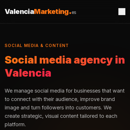
Saltar al contenido
Valencia
Marketing
es
SOCIAL MEDIA & CONTENT
Social media agency in
Valencia
We manage social media for businesses that want
to connect with their audience, improve brand
image and turn followers into customers. We
create strategic, visual content tailored to each
platform.