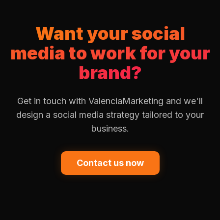
Want your social
media to work for your
brand?
Get in touch with ValenciaMarketing and we'll
design a social media strategy tailored to your
business.
Contact us now