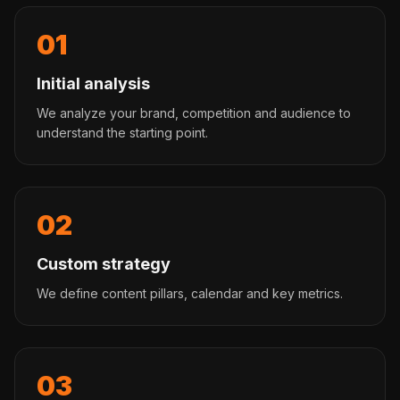
01
Initial analysis
We analyze your brand, competition and audience to
understand the starting point.
02
Custom strategy
We define content pillars, calendar and key metrics.
03