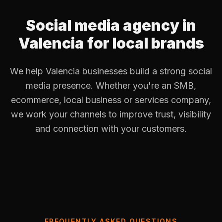
Social media agency in
Valencia for local brands
We help Valencia businesses build a strong social
media presence. Whether you're an SMB,
ecommerce, local business or services company,
we work your channels to improve trust, visibility
and connection with your customers.
FREQUENTLY ASKED QUESTIONS