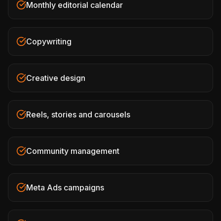
Monthly editorial calendar
Copywriting
Creative design
Reels, stories and carousels
Community management
Meta Ads campaigns