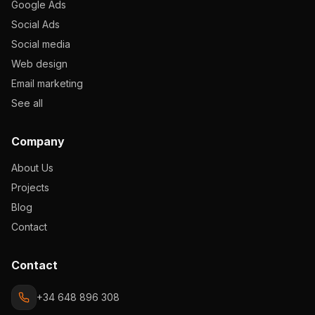
Google Ads
Social Ads
Social media
Web design
Email marketing
See all
Company
About Us
Projects
Blog
Contact
Contact
+34 648 896 308