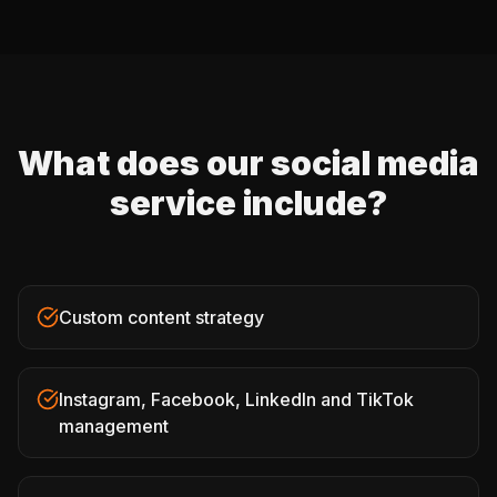
What does our social media
service include?
Custom content strategy
Instagram, Facebook, LinkedIn and TikTok
management