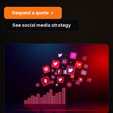
Request a quote
See social media strategy