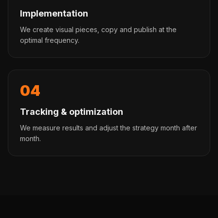
Implementation
We create visual pieces, copy and publish at the
optimal frequency.
04
Tracking & optimization
We measure results and adjust the strategy month after
month.