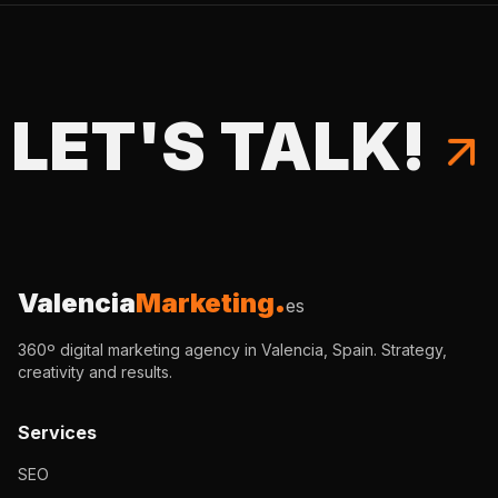
LET'S TALK!
Valencia
Marketing
es
360º digital marketing agency in Valencia, Spain. Strategy,
creativity and results.
Services
SEO