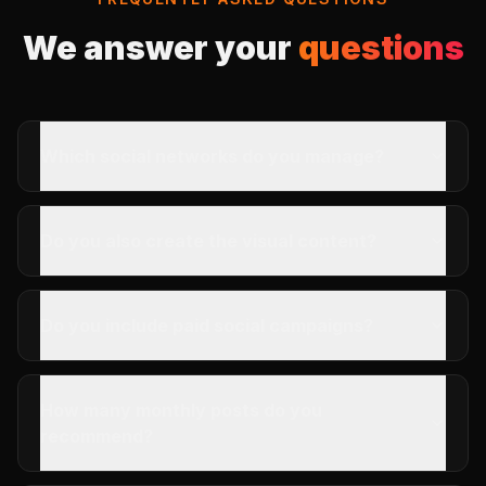
We answer your
questions
Which social networks do you manage?
Do you also create the visual content?
Do you include paid social campaigns?
How many monthly posts do you
recommend?