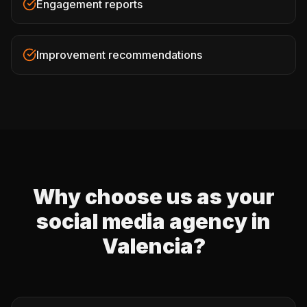
Engagement reports
Improvement recommendations
Why choose us as your
social media agency in
Valencia?