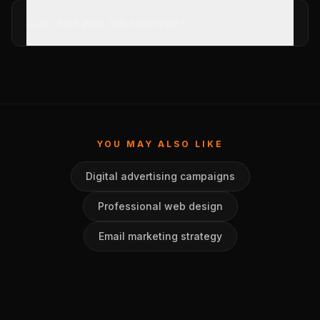
Can I hire just the strategy?
YOU MAY ALSO LIKE
Digital advertising campaigns
Professional web design
Email marketing strategy