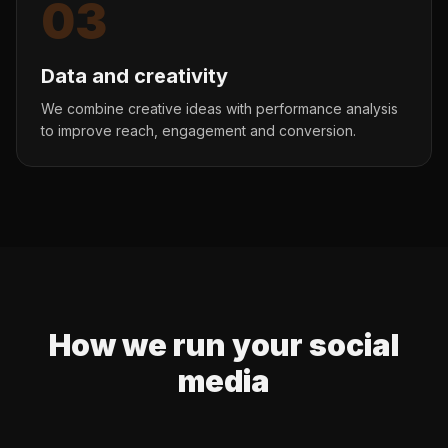
03
Data and creativity
We combine creative ideas with performance analysis
to improve reach, engagement and conversion.
How we run your social
media