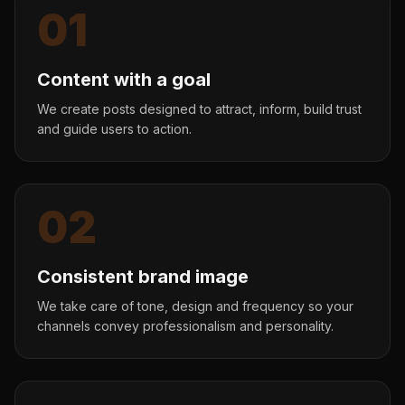
01
Content with a goal
We create posts designed to attract, inform, build trust
and guide users to action.
02
Consistent brand image
We take care of tone, design and frequency so your
channels convey professionalism and personality.