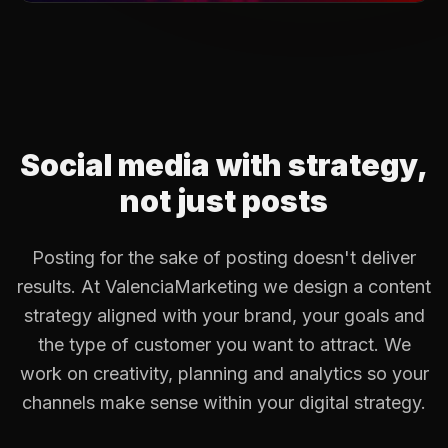
Social media with strategy,
not just posts
Posting for the sake of posting doesn't deliver
results. At ValenciaMarketing we design a content
strategy aligned with your brand, your goals and
the type of customer you want to attract. We
work on creativity, planning and analytics so your
channels make sense within your digital strategy.